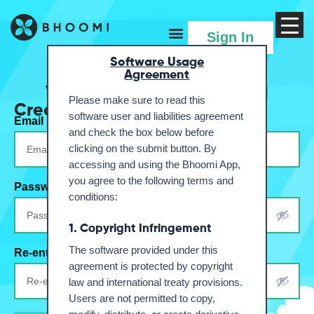
Menu
Sign In
Software Usage
Agreement
Welcome to your Farmland
Please make sure to read this
Create Account
software user and liabilities agreement
Email Address
*
and check the box below before
clicking on the submit button. By
accessing and using the Bhoomi App,
you agree to the following terms and
Password
*
conditions:
1. Copyright Infringement
The software provided under this
Re-enter Password
*
agreement is protected by copyright
law and international treaty provisions.
Users are not permitted to copy,