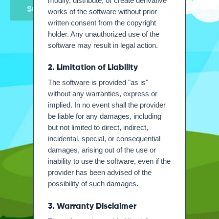
modify, distribute, or create derivative
Submit
works of the software without prior
written consent from the copyright
holder. Any unauthorized use of the
software may result in legal action.
2. Limitation of Liability
The software is provided "as is"
without any warranties, express or
implied. In no event shall the provider
be liable for any damages, including
but not limited to direct, indirect,
incidental, special, or consequential
damages, arising out of the use or
inability to use the software, even if the
provider has been advised of the
possibility of such damages.
3. Warranty Disclaimer