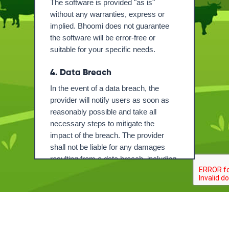
The software is provided "as is"
without any warranties, express or
implied. Bhoomi does not guarantee
the software will be error-free or
suitable for your specific needs.
4. Data Breach
In the event of a data breach, the
provider will notify users as soon as
reasonably possible and take all
necessary steps to mitigate the
impact of the breach. The provider
shall not be liable for any damages
resulting from a data breach, including
but not limited to loss of data,
unauthorized access, or any other
security incidents.
Name
5. Data Privacy