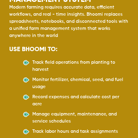
Modern farming requires accurate data, efficient
workflows, and real - time insights. Bhoomi replaces
spreadsheets, notebooks, and disconnected tools with
a unified farm management system that works
anywhere in the world
USE BHOOMI TO:
Track field operations from planting to
harvest
Monitor fertilizer, chemical, seed, and fuel
usage
Record expenses and calculate cost per
acre
Manage equipment, maintenance, and
service schedules
Track labor hours and task assignments