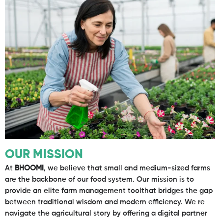
OUR MISSION
At
BHOOMI
, we believe that small and medium-sized farms
are the backbone of our food system. Our mission is to
provide an elite farm management toolthat bridges the gap
between traditional wisdom and modern efficiency. We re
navigate the agricultural story by offering a digital partner