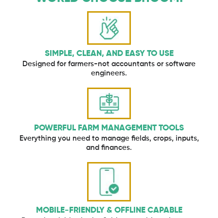
SIMPLE, CLEAN, AND EASY TO USE
Designed for farmers-not accountants or software
engineers.
POWERFUL FARM MANAGEMENT TOOLS
Everything you need to manage fields, crops, inputs,
and finances.
MOBILE-FRIENDLY & OFFLINE CAPABLE