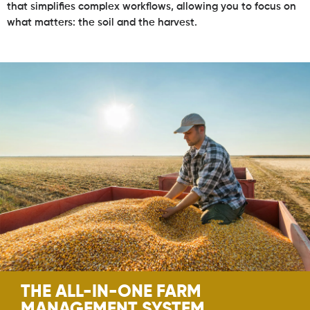
that simplifies complex workflows, allowing you to focus on
what matters: the soil and the harvest.
THE ALL-IN-ONE FARM
MANAGEMENT SYSTEM