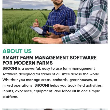
ABOUT US
SMART FARM MANAGEMENT SOFTWARE
FOR MODERN FARMS
BHOOMI
is a powerful, easy to use farm management
software designed for farms of all sizes across the world.
Whether you manage crops, orchards, greenhouses, or
mixed operations,
BHOOMI
helps you track field activities,
inputs, expenses, equipment, and labor all in one simple
platform.