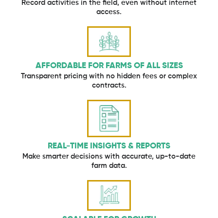
Record activities in the field, even without internet
access.
AFFORDABLE FOR FARMS OF ALL SIZES
Transparent pricing with no hidden fees or complex
contracts.
REAL-TIME INSIGHTS & REPORTS
Make smarter decisions with accurate, up-to-date
farm data.