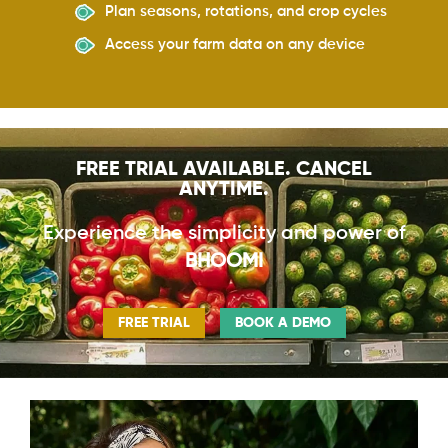
Plan seasons, rotations, and crop cycles
Access your farm data on any device
FREE TRIAL AVAILABLE. CANCEL
ANYTIME.
Experience the simplicity and power of
BHOOMI
FREE TRIAL
BOOK A DEMO