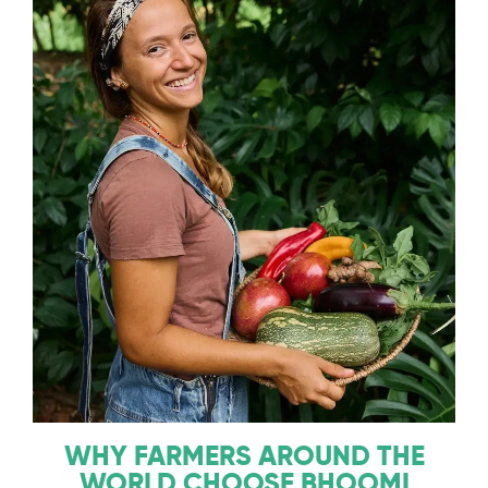
WHY FARMERS AROUND THE
WORLD CHOOSE BHOOMI