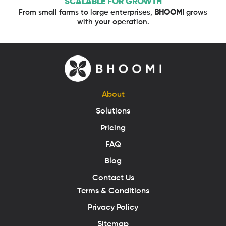
SCALABLE FOR GROWTH
From small farms to large enterprises,
BHOOMI
grows
with your operation.
About
Solutions
Pricing
FAQ
Blog
Contact Us
Terms & Conditions
Privacy Policy
Sitemap