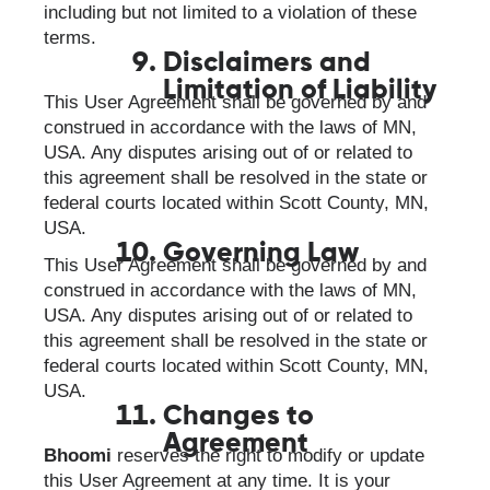
including but not limited to a violation of these
terms.
Disclaimers and
Limitation of Liability
This User Agreement shall be governed by and
construed in accordance with the laws of MN,
USA. Any disputes arising out of or related to
this agreement shall be resolved in the state or
federal courts located within Scott County, MN,
USA.
Governing Law
This User Agreement shall be governed by and
construed in accordance with the laws of MN,
USA. Any disputes arising out of or related to
this agreement shall be resolved in the state or
federal courts located within Scott County, MN,
USA.
Changes to
Agreement
Bhoomi
reserves the right to modify or update
this User Agreement at any time. It is your