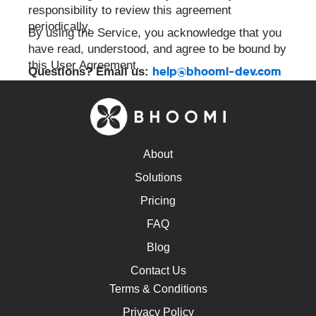
responsibility to review this agreement
periodically.
By using the Service, you acknowledge that you
have read, understood, and agree to be bound by
this User Agreement.
Questions? Email us:
help@bhoomi-dev.com
About
Solutions
Pricing
FAQ
Blog
Contact Us
Terms & Conditions
Privacy Policy