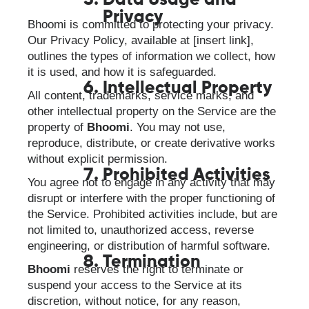
Data Usage and
Privacy
Bhoomi is committed to protecting your privacy.
Our Privacy Policy, available at [insert link],
outlines the types of information we collect, how
it is used, and how it is safeguarded.
Intellectual Property
All content, trademarks, service marks, and
other intellectual property on the Service are the
property of
Bhoomi
. You may not use,
reproduce, distribute, or create derivative works
without explicit permission.
Prohibited Activities
You agree not to engage in any activity that may
disrupt or interfere with the proper functioning of
the Service. Prohibited activities include, but are
not limited to, unauthorized access, reverse
engineering, or distribution of harmful software.
Termination
Bhoomi
reserves the right to terminate or
suspend your access to the Service at its
discretion, without notice, for any reason,