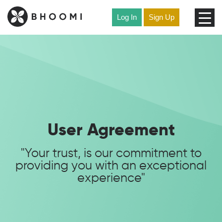
Skip
to
Log In
Sign Up
content
User Agreement
"Your trust, is our commitment to
providing you with an exceptional
experience"