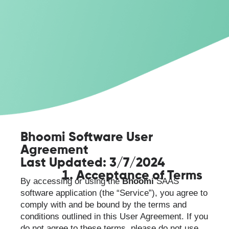
Bhoomi Software User
Agreement
Last Updated: 3/7/2024
Acceptance of Terms
By accessing or using the
Bhoomi
SAAS
software application (the “Service”), you agree to
comply with and be bound by the terms and
conditions outlined in this User Agreement. If you
do not agree to these terms, please do not use