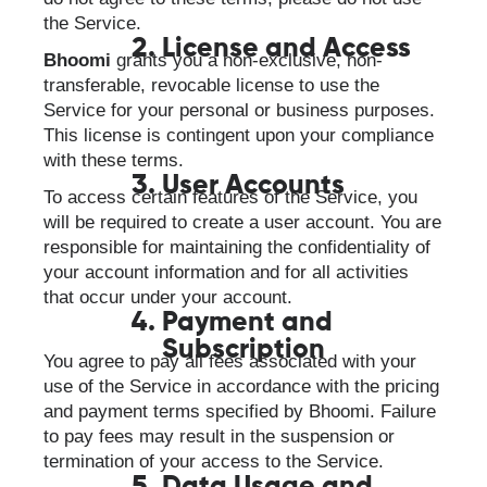
the Service.
License and Access
Bhoomi
grants you a non-exclusive, non-
transferable, revocable license to use the
Service for your personal or business purposes.
This license is contingent upon your compliance
with these terms.
User Accounts
To access certain features of the Service, you
will be required to create a user account. You are
responsible for maintaining the confidentiality of
your account information and for all activities
that occur under your account.
Payment and
Subscription
You agree to pay all fees associated with your
use of the Service in accordance with the pricing
and payment terms specified by Bhoomi. Failure
to pay fees may result in the suspension or
termination of your access to the Service.